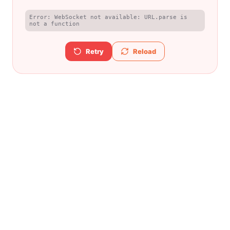
Error: WebSocket not available: URL.parse is 
not a function
Retry
Reload